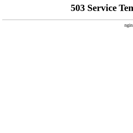
503 Service Te
ngin