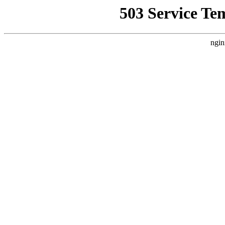
503 Service Te
ngin